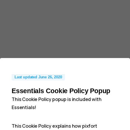
Last updated June 26, 2020
Essentials Cookie Policy Popup
This Cookie Policy popup is included with
Essentials!
This Cookie Policy explains how pixfort