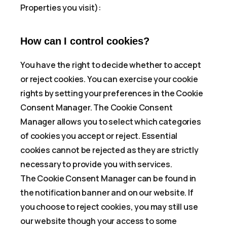
Properties you visit):
How can I control cookies?
You have the right to decide whether to accept
or reject cookies. You can exercise your cookie
rights by setting your preferences in the Cookie
Consent Manager. The Cookie Consent
Manager allows you to select which categories
of cookies you accept or reject. Essential
cookies cannot be rejected as they are strictly
necessary to provide you with services.
The Cookie Consent Manager can be found in
the notification banner and on our website. If
you choose to reject cookies, you may still use
our website though your access to some