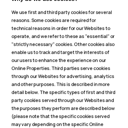
We use first and third party cookies for several
reasons. Some cookies are required for
technical reasons in order for our Websites to
operate, and we refer to these as "essential" or
"strictly necessary" cookies. Other cookies also
enable us to track and target the interests of
our users to enhance the experience on our
Online Properties. Third parties serve cookies
through our Websites for advertising, analytics
and other purposes. This is described in more
detail below. The specific types of first and third
party cookies served through our Websites and
the purposes they perform are described below
(please note that the specific cookies served
may vary depending on the specific Online