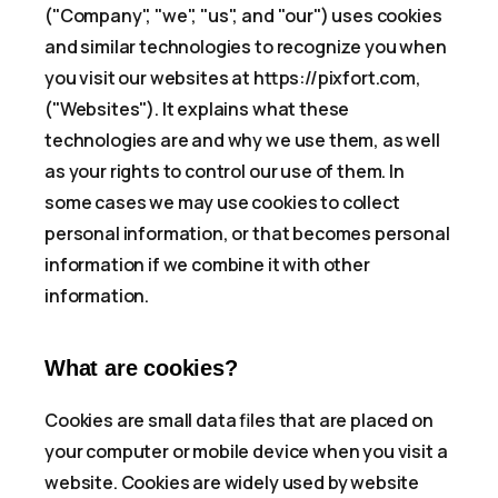
("Company", "we", "us", and "our") uses cookies
and similar technologies to recognize you when
you visit our websites at https://pixfort.com,
("Websites"). It explains what these
technologies are and why we use them, as well
as your rights to control our use of them. In
some cases we may use cookies to collect
personal information, or that becomes personal
information if we combine it with other
information.
What are cookies?
Cookies are small data files that are placed on
your computer or mobile device when you visit a
website. Cookies are widely used by website