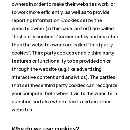
owners in order to make their websites work, or
to work more efficiently, as well as to provide
reporting information. Cookies set by the
website owner (in this case, pixfort) are called
"first party cookies". Cookies set by parties other
than the website owner are called "third party
cookies". Third party cookies enable third party
features or functionality to be provided on or
through the website (e.g. like advertising,
interactive content and analytics). The parties
that set these third party cookies can recognize
your computer both when it visits the website in
question and also when it visits certain other
websites.
Why do we use cookies?