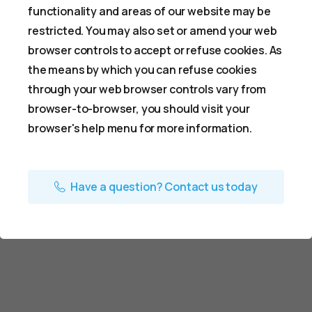
functionality and areas of our website may be
restricted. You may also set or amend your web
browser controls to accept or refuse cookies. As
the means by which you can refuse cookies
through your web browser controls vary from
browser-to-browser, you should visit your
browser's help menu for more information.
Have a question? Contact us today