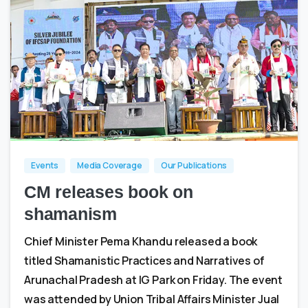
1
0
Events
Media Coverage
Our Publications
CM releases book on
shamanism
Chief Minister Pema Khandu released a book
titled Shamanistic Practices and Narratives of
Arunachal Pradesh at IG Park on Friday. The event
was attended by Union Tribal Affairs Minister Jual