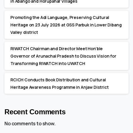
in Abango and Horupahar Villages
Promoting the Adi Language, Preserving Cultural
Heritage on 23 July 2026 at GSS Parbuk in Lower Dibang
Valley district
RIWATCH Chairman and Director Meet Hon’ble
Governor of Arunachal Pradesh to Discuss Vision for
Transforming RIWATCH into UWATCH
RCICH Conducts Book Distribution and Cultural
Heritage Awareness Programme in Anjaw District
Recent Comments
No comments to show.