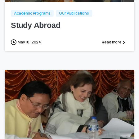
Academic Programs
Our Publications
Study Abroad
May 16, 2024
Read more