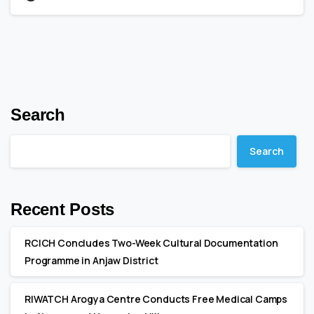
Search
Search
Recent Posts
RCICH Concludes Two-Week Cultural Documentation
Programme in Anjaw District
RIWATCH Arogya Centre Conducts Free Medical Camps