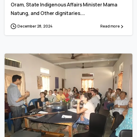
Oram, State Indigenous Affairs Minister Mama
Natung, and Other dignitaries....
December 28, 2024
Read more
0
0