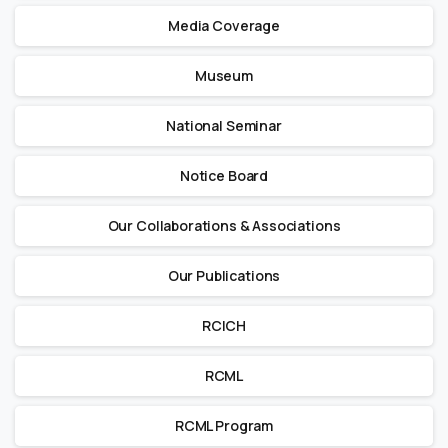
Media Coverage
Museum
National Seminar
Notice Board
Our Collaborations & Associations
Our Publications
RCICH
RCML
RCML Program