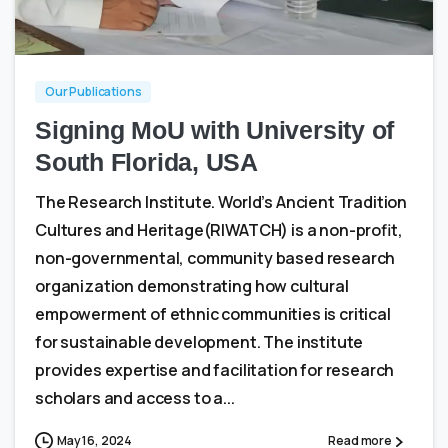
2
0
Our Publications
Signing MoU with University of
South Florida, USA
The Research Institute. World’s Ancient Tradition
Cultures and Heritage(RIWATCH) is a non-profit,
non-governmental, community based research
organization demonstrating how cultural
empowerment of ethnic communities is critical
for sustainable development. The institute
provides expertise and facilitation for research
scholars and access to a...
May 16, 2024
Read more