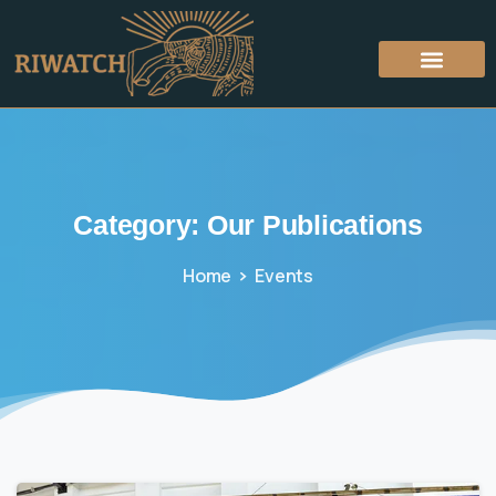
Category:
Our
Publications
Home
Events