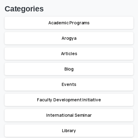
Categories
Academic Programs
Arogya
Articles
Blog
Events
Faculty Development Initiative
International Seminar
Library