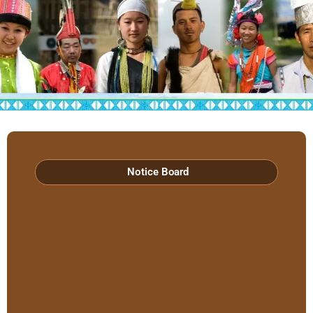
Hon’ble Minister Biyuram Wahge and MLA
Mutchu Mithi visited RIWATCH on 6th April
2026
Notice Board
Lt. Gen. Abhijit S. Pendharkar, GOC Spear
Corps Visited RIWATCH
RIWATCH Concludes Three-Day Workshop
on Documentation of Aka Hrusso
Language and Culture