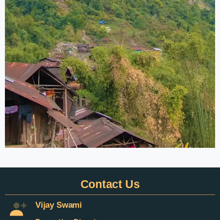
Contact
Us
Vijay Swami