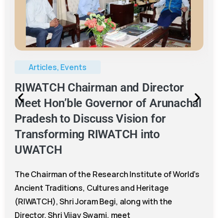
Events
,
RCICH
RCICH Conducts Book Distribution
and Cultural Heritage Awareness
Programme in Anjaw District
The RIWATCH Centre for Intangible Cultural
Heritage (RCICH) successfully organised a two-
day Book Distribution and Intangible Cultural
Heritage Awareness Programme at Government
Higher Secondary School,