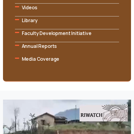
Videos
Library
Faculty Development Initiative
Annual Reports
Media Coverage