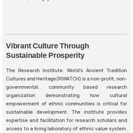
Vibrant
Culture
Through
Sustainable
Prosperity
The
Research Institute. World's Ancient Tradition
Cultures and Heritage(RIWATCH)
is a non-profit, non-
governmental, community based research
organization demonstrating how cultural
empowerment of ethnic communities is critical for
sustainable development. The institute provides
expertise and facilitation for research scholars and
access to a living laboratory of ethnic value system.