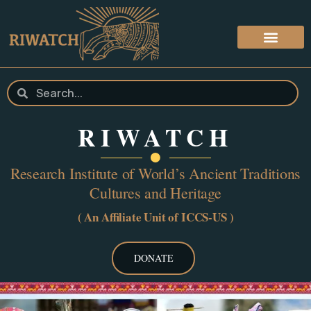
RIWATCH
Research Institute of World’s Ancient Traditions
Cultures and Heritage
( An Affiliate Unit of ICCS-US )
DONATE