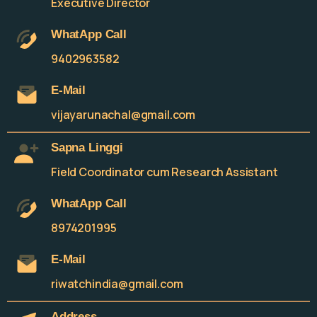
Executive Director
WhatApp Call
9402963582
E-Mail
vijayarunachal@gmail.com
Sapna Linggi
Field Coordinator cum Research Assistant
WhatApp Call
8974201995
E-Mail
riwatchindia@gmail.com
Address