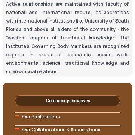
Active relationships are maintained with faculty of
national and international repute, collaborations
with international institutions like University of South
Florida and above all elders of the community - the
“wisdom keepers of traditional knowledge”. The
institute’s Governing Body members are recognized
experts in areas of education, social work,
environmental science, traditional knowledge and
international relations.
Community Initiatives
Our Publications
Our Collaborations & Associations