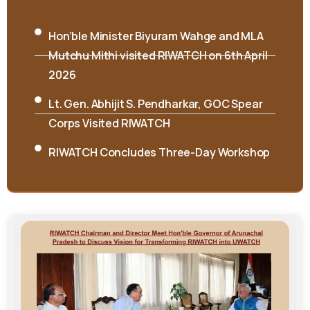
RCML releases book on Singpho folksongs
International Seminar on “Interpreting
Cultures and Traditions: Shifting the Lens”
Concludes at RIWATCH