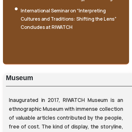
International Seminar on “Interpreting
Cultures and Traditions: Shifting the Lens”
Concludes at RIWATCH
Museum
Inaugurated in 2017, RIWATCH Museum is an
ethnographic Museum with immense collection
of valuable articles contributed by the people,
free of cost. The kind of display, the storyline,