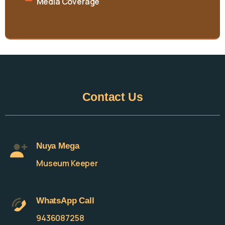
Media Coverage
Contact
Us
Nuya Mega
Museum Keeper
WhatsApp Call
9436087258