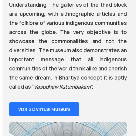
Understanding. The galleries of the third block
are upcoming, with ethnographic articles and
the folklore of various indigenous communities
across the globe. The very objective is to
showcase the commonalities and not the
diversities. The museum also demonstrates an
important message that all indigenous
communities of the world think alike and cherish
the same dream. In Bhartiya concept it is aptly
called as “
Vasudhaiv
Kutumbakam
”.
Visit 3 D Virtual Museum