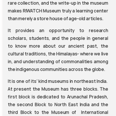
rare collection, and the write-up in the museum
makes RIWATCH Museum truly a learning center
than merely a store house of age-old articles.
It provides an opportunity to research
scholars, students, and the people in general
to know more about our ancient past, the
cultural traditions, the Himalayas- where we live
in, and understanding of commonalities among
the indigenous communities across the globe.
It is one of its’ kind museums in northeast India.
At present the Museum has three blocks. The
first block is dedicated to Arunachal Pradesh,
the second Block to North East India and the
third Block to the Museum of International