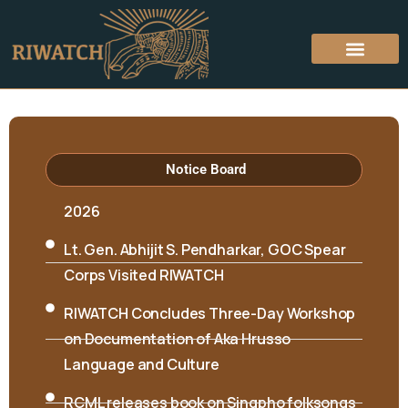
Hon’ble Minister Biyuram Wahge and MLA
Mutchu Mithi visited RIWATCH on 6th April
Notice Board
2026
Lt. Gen. Abhijit S. Pendharkar, GOC Spear
Corps Visited RIWATCH
RIWATCH Concludes Three-Day Workshop
on Documentation of Aka Hrusso
Language and Culture
RCML releases book on Singpho folksongs