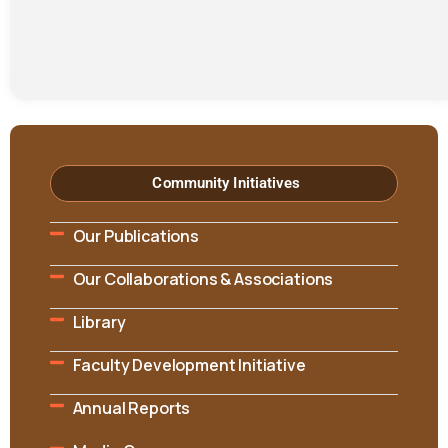
Community Initiatives
Our Publications
Our Collaborations & Associations
Library
Faculty Development Initiative
Annual Reports