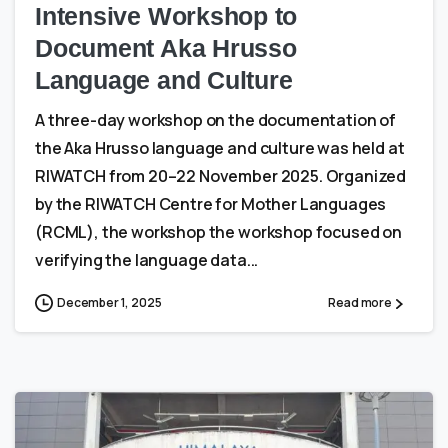
Intensive Workshop to
Document Aka Hrusso
Language and Culture
A three-day workshop on the documentation of
the Aka Hrusso language and culture was held at
RIWATCH from 20–22 November 2025. Organized
by the RIWATCH Centre for Mother Languages
(RCML), the workshop the workshop focused on
verifying the language data...
December 1, 2025
Read more