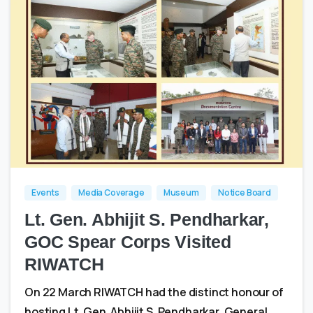
0
0
Events
Media Coverage
Museum
Notice Board
Lt. Gen. Abhijit S. Pendharkar,
GOC Spear Corps Visited
RIWATCH
On 22 March RIWATCH had the distinct honour of
hosting Lt. Gen. Abhijit S. Pendharkar, General