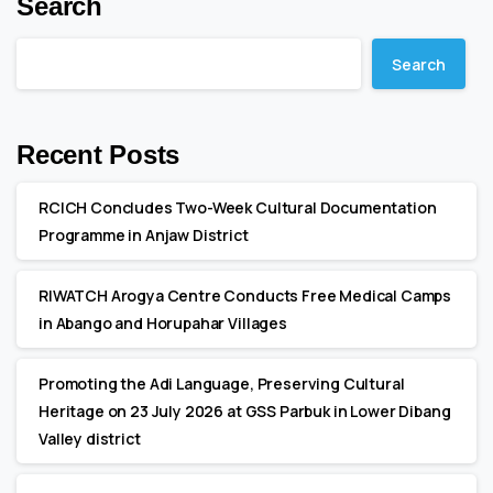
Search
Search
Recent Posts
RCICH Concludes Two-Week Cultural Documentation
Programme in Anjaw District
RIWATCH Arogya Centre Conducts Free Medical Camps
in Abango and Horupahar Villages
Promoting the Adi Language, Preserving Cultural
Heritage on 23 July 2026 at GSS Parbuk in Lower Dibang
Valley district