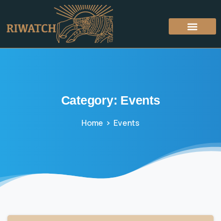
Category:
Events
Home
Events