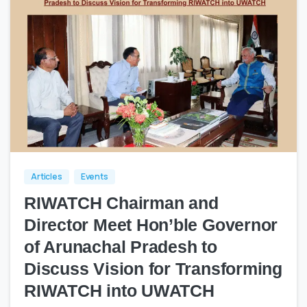
0
0
Articles
Events
RIWATCH Chairman and
Director Meet Hon’ble Governor
of Arunachal Pradesh to
Discuss Vision for Transforming
RIWATCH into UWATCH