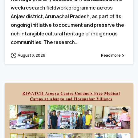
week research fieldwork programme across
Anjaw district, Arunachal Pradesh, as part of its
ongoing initiative to document and preserve the
rich intangible cultural heritage of indigenous
communities. The research...
August 3, 2026
Read more