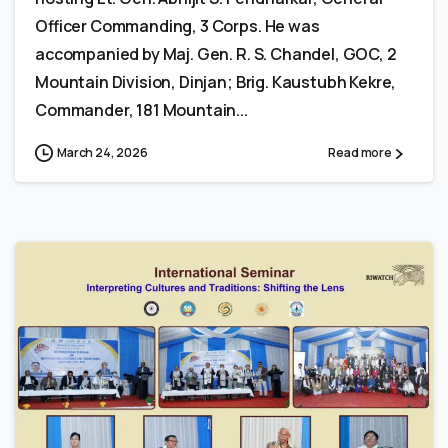
Officer Commanding, 3 Corps. He was
accompanied by Maj. Gen. R. S. Chandel, GOC, 2
Mountain Division, Dinjan; Brig. Kaustubh Kekre,
Commander, 181 Mountain...
March 24, 2026
Read more