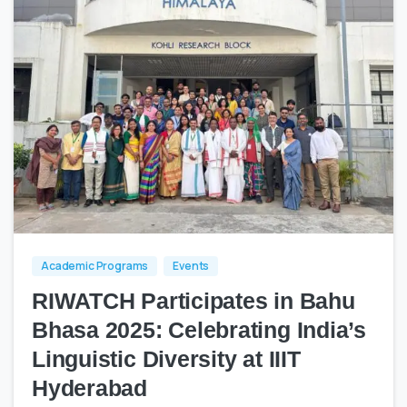
0
0
Academic Programs
Events
RIWATCH Participates in Bahu
Bhasa 2025: Celebrating India’s
Linguistic Diversity at IIIT
Hyderabad