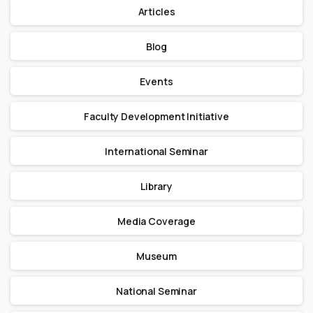
Articles
Blog
Events
Faculty Development Initiative
International Seminar
Library
Media Coverage
Museum
National Seminar