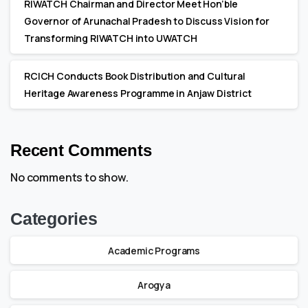
RIWATCH Chairman and Director Meet Hon’ble
Governor of Arunachal Pradesh to Discuss Vision for
Transforming RIWATCH into UWATCH
RCICH Conducts Book Distribution and Cultural
Heritage Awareness Programme in Anjaw District
Recent Comments
No comments to show.
Categories
Academic Programs
Arogya