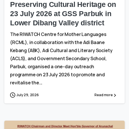
Preserving Cultural Heritage on
23 July 2026 at GSS Parbuk in
Lower Dibang Valley district
The RIWATCH Centre for Mother Languages
(RCML), in collaboration with the Adi Baane
Kebang (ABK), Adi Cultural and Literary Society
(ACLS), and Government Secondary School,
Parbuk, organised a one-day outreach
programme on 23 July 2026 to promote and
revitalise the...
July 29, 2026
Read more