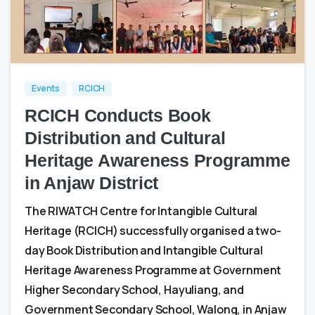
0
0
Events
RCICH
RCICH Conducts Book
Distribution and Cultural
Heritage Awareness Programme
in Anjaw District
The RIWATCH Centre for Intangible Cultural
Heritage (RCICH) successfully organised a two-
day Book Distribution and Intangible Cultural
Heritage Awareness Programme at Government
Higher Secondary School, Hayuliang, and
Government Secondary School, Walong, in Anjaw