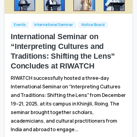
0
0
Events
International Seminar
Notice Board
International Seminar on
“Interpreting Cultures and
Traditions: Shifting the Lens”
Concludes at RIWATCH
RIWATCH successfully hosted a three-day
International Seminar on “Interpreting Cultures
and Traditions: Shifting the Lens” from December
19–21, 2025, at its campus in Khinjili, Roing. The
seminar brought together scholars,
academicians, and cultural practitioners from
India and abroad to engage...