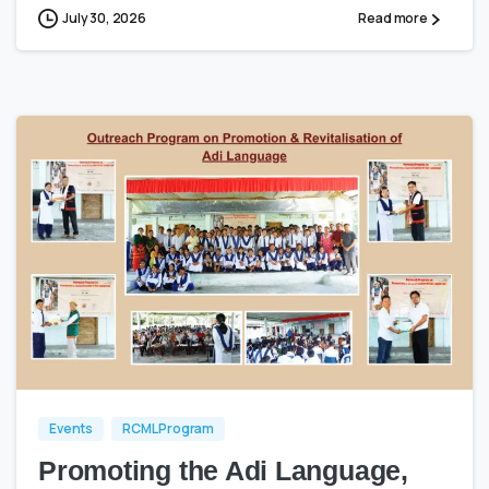
July 30, 2026
Read more
0
0
Events
RCML Program
Promoting the Adi Language,