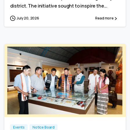
district. The initiative sought to inspire the...
July 20, 2026
Read more
0
0
Events
Notice Board