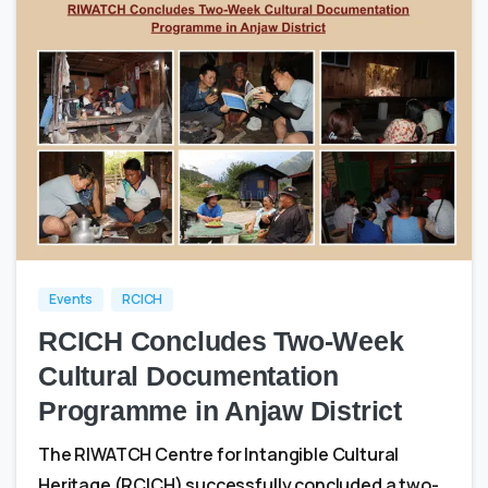
0
0
Events
RCICH
RCICH Concludes Two-Week
Cultural Documentation
Programme in Anjaw District
The RIWATCH Centre for Intangible Cultural
Heritage (RCICH) successfully concluded a two-