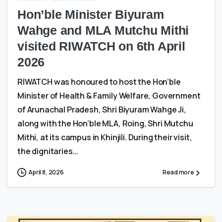
Hon’ble Minister Biyuram
Wahge and MLA Mutchu Mithi
visited RIWATCH on 6th April
2026
RIWATCH was honoured to host the Hon’ble
Minister of Health & Family Welfare, Government
of Arunachal Pradesh, Shri Biyuram Wahge Ji,
along with the Hon’ble MLA, Roing, Shri Mutchu
Mithi, at its campus in Khinjili. During their visit,
the dignitaries...
April 8, 2026
Read more