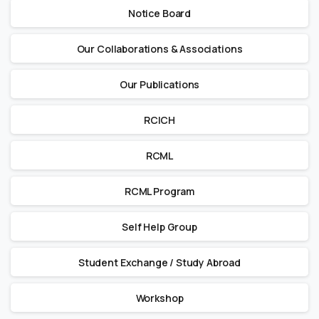
Notice Board
Our Collaborations & Associations
Our Publications
RCICH
RCML
RCML Program
Self Help Group
Student Exchange / Study Abroad
Workshop