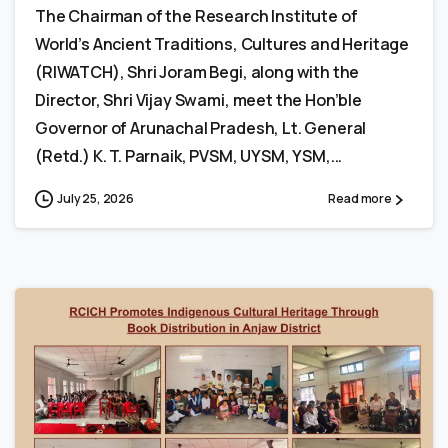
The Chairman of the Research Institute of
World’s Ancient Traditions, Cultures and Heritage
(RIWATCH), Shri Joram Begi, along with the
Director, Shri Vijay Swami, meet the Hon’ble
Governor of Arunachal Pradesh, Lt. General
(Retd.) K. T. Parnaik, PVSM, UYSM, YSM,...
July 25, 2026
Read more