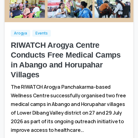
0
0
Arogya
Events
RIWATCH Arogya Centre
Conducts Free Medical Camps
in Abango and Horupahar
Villages
The RIWATCH Arogya Panchakarma-based
Wellness Centre successfully organised two free
medical camps in Abango and Horupahar villages
of Lower Dibang Valley district on 27 and 29 July
2026 as part of its ongoing outreach initiative to
improve access to healthcare...