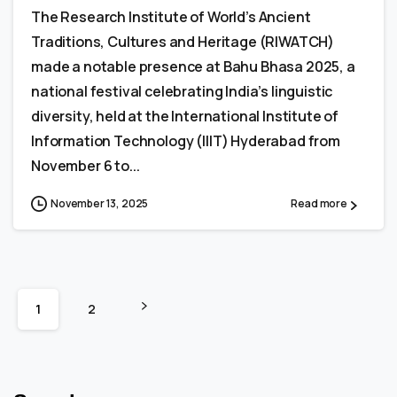
The Research Institute of World’s Ancient
Traditions, Cultures and Heritage (RIWATCH)
made a notable presence at Bahu Bhasa 2025, a
national festival celebrating India’s linguistic
diversity, held at the International Institute of
Information Technology (IIIT) Hyderabad from
November 6 to...
November 13, 2025
Read more
1
2