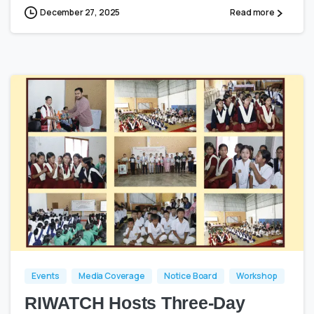
December 27, 2025
Read more
0
0
Events
Media Coverage
Notice Board
Workshop
RIWATCH Hosts Three-Day