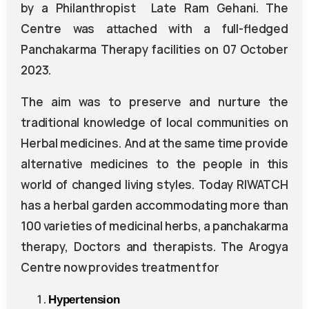
by a Philanthropist Late Ram Gehani. The
Centre was attached with a full-fledged
Panchakarma Therapy facilities on 07 October
2023.
The aim was to preserve and nurture the
traditional knowledge of local communities on
Herbal medicines. And at the same time provide
alternative medicines to the people in this
world of changed living styles. Today RIWATCH
has a herbal garden accommodating more than
100 varieties of medicinal herbs, a panchakarma
therapy, Doctors and therapists. The Arogya
Centre now provides treatment for
Hypertension