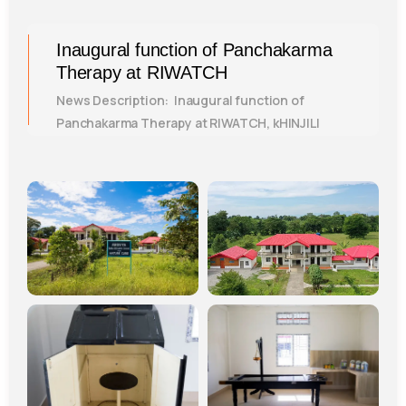
Inaugural function of Panchakarma
Therapy at RIWATCH
News Description: Inaugural function of
Panchakarma Therapy at RIWATCH, kHINJILI