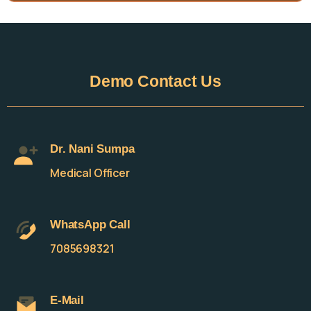
Demo
Contact
Us
Dr. Nani Sumpa
Medical Officer
WhatsApp Call
7085698321
E-Mail