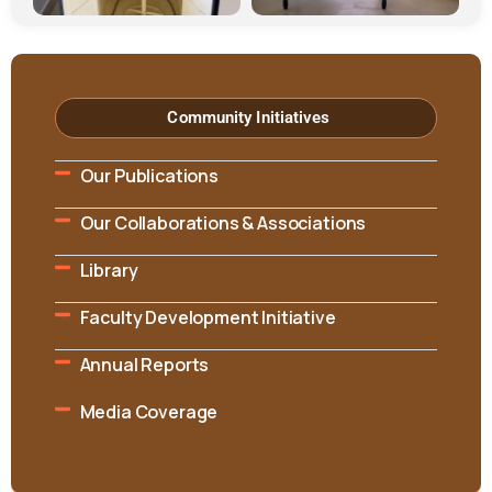
Community Initiatives
Our Publications
Our Collaborations & Associations
Library
Faculty Development Initiative
Annual Reports
Media Coverage