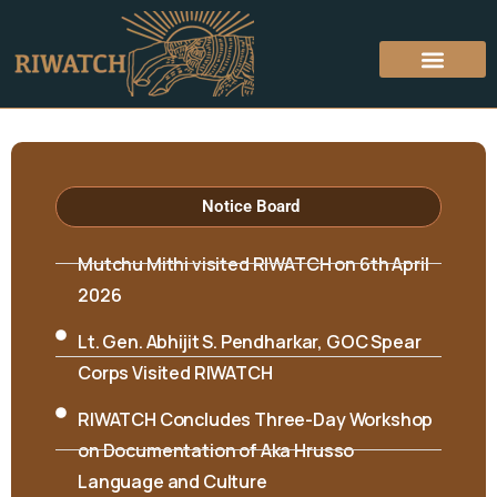
Hon’ble Minister Biyuram Wahge and MLA
Notice Board
Mutchu Mithi visited RIWATCH on 6th April
2026
Lt. Gen. Abhijit S. Pendharkar, GOC Spear
Corps Visited RIWATCH
RIWATCH Concludes Three-Day Workshop
on Documentation of Aka Hrusso
Language and Culture