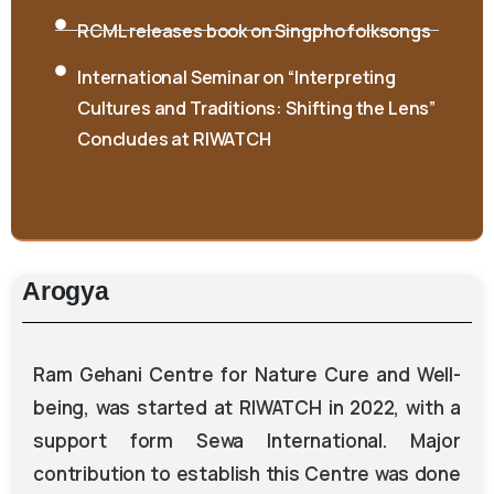
RCML releases book on Singpho folksongs
International Seminar on “Interpreting
Cultures and Traditions: Shifting the Lens”
Concludes at RIWATCH
Arogya
Ram Gehani Centre for Nature Cure and Well-
being, was started at RIWATCH in 2022, with a
support form Sewa International. Major
contribution to establish this Centre was done