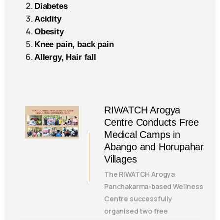
Diabetes
Acidity
Obesity
Knee pain, back pain
Allergy, Hair fall
RIWATCH Arogya
Centre Conducts Free
Medical Camps in
Abango and Horupahar
Villages
The RIWATCH Arogya
Panchakarma-based Wellness
Centre successfully
organised two free