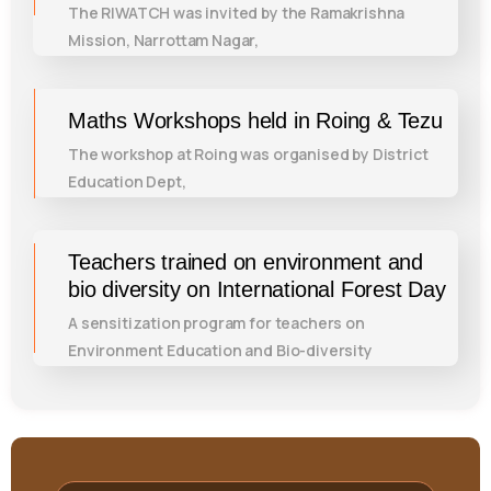
The RIWATCH was invited by the Ramakrishna
Mission, Narrottam Nagar,
Maths Workshops held in Roing & Tezu
The workshop at Roing was organised by District
Education Dept,
Teachers trained on environment and
bio diversity on International Forest Day
A sensitization program for teachers on
Environment Education and Bio-diversity