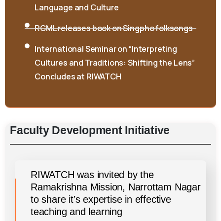
Language and Culture
RCML releases book on Singpho folksongs
International Seminar on “Interpreting
Cultures and Traditions: Shifting the Lens”
Concludes at RIWATCH
Faculty
Development
Initiative
RIWATCH was invited by the
Ramakrishna Mission, Narrottam Nagar
to share it’s expertise in effective
teaching and learning