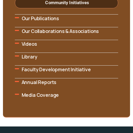
Community Initiatives
Our Publications
Our Collaborations & Associations
Videos
Library
Faculty Development Initiative
Annual Reports
Media Coverage