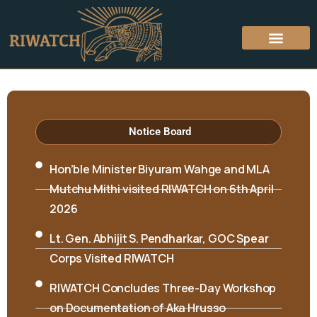
Notice Board
Hon’ble Minister Biyuram Wahge and MLA
Mutchu Mithi visited RIWATCH on 6th April
2026
Lt. Gen. Abhijit S. Pendharkar, GOC Spear
Corps Visited RIWATCH
RIWATCH Concludes Three-Day Workshop
on Documentation of Aka Hrusso