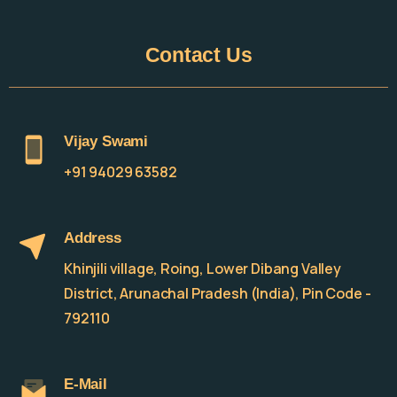
Contact
Us
Vijay Swami
+91 94029 63582
Address
Khinjili village, Roing, Lower Dibang Valley
District, Arunachal Pradesh (India), Pin Code -
792110
E-Mail