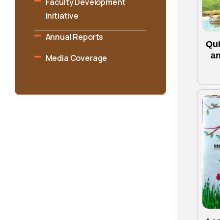
Faculty Development
Initiative
Annual Reports
Qui
an
Media Coverage