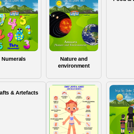
Numerals
Nature and
environment
afts & Artefacts