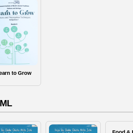
earn to Grow
ML
Food & 