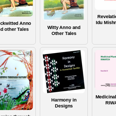
Revelati
Idu Mish
ckwitted Anno
Witty Anno and
d other Tales
Other Tales
Medicinal
Harmony in
RIW
Designs