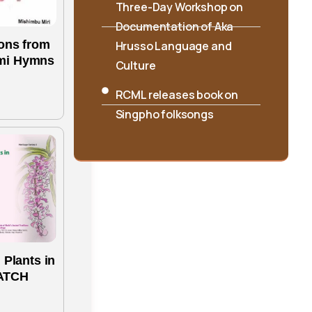
Hrusso Language and
Culture
ons from
RCML releases book on
mi Hymns
Singpho folksongs
International Seminar on
“Interpreting Cultures and
Traditions: Shifting the
Lens” Concludes at
RIWATCH
 Plants in
ATCH