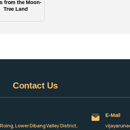
es from the Moon-
Tree Land
Contact
Us
E-Mail
e, Roing, Lower Dibang Valley District,
vijayarun