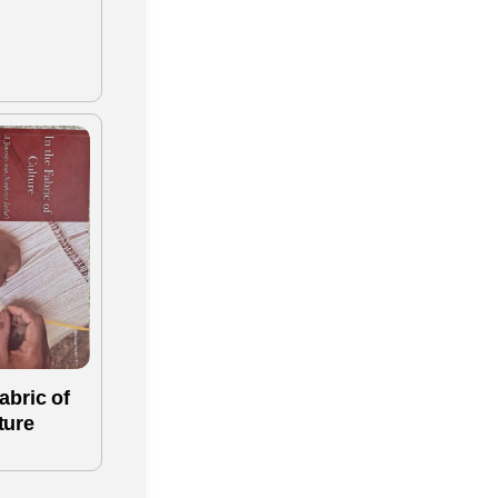
abric of
ture