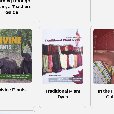
arning through
ure, a Teachers
Guide
ivine Plants
Traditional Plant
In the F
Dyes
Cul