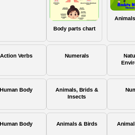
Animals
Body parts chart
Action Verbs
Numerals
Natu
Envi
Human Body
Animals, Brids &
Num
Insects
Human Body
Animals & Birds
Animal