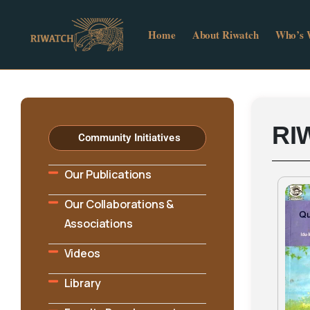
Home
About Riwatch
Who’s
RI
Community Initiatives
Our Publications
Our Collaborations &
Associations
Videos
Library