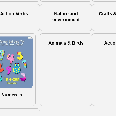
Action Verbs
Nature and
Crafts &
environment
Animals & Birds
Actio
Numerals