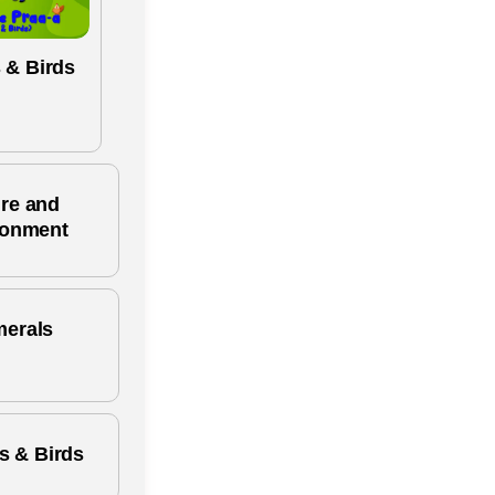
 & Birds
re and
ronment
erals
s & Birds