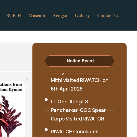
RCICH
Museum
Arogya
Gallery
Contact Us
Hon’ble Minister Biyuram
Wahge and MLA Mutchu
Mithi visited RIWATCH on
Notice Board
6th April 2026
Lt. Gen. Abhijit S.
Pendharkar, GOC Spear
Corps Visited RIWATCH
RIWATCH Concludes
Three-Day Workshop on
Documentation of Aka