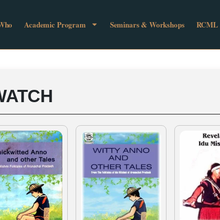
 Who
Academic Program
Seminars & Workshops
RCML
WATCH