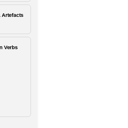
 Artefacts
n Verbs