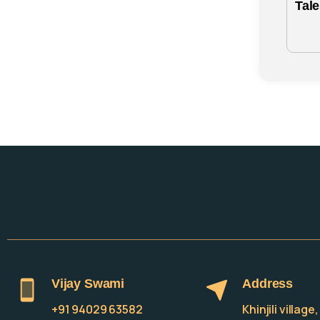
Tal
Vijay Swami
Address
+91 94029 63582
Khinjili villag