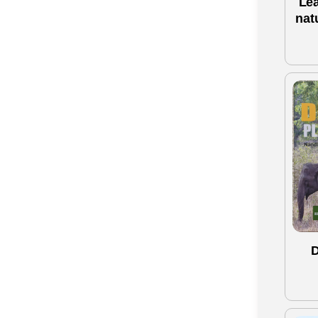
Le
nat
D