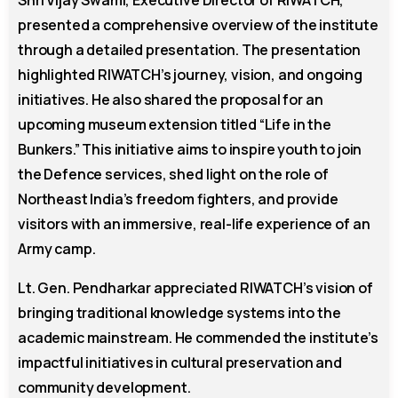
presented a comprehensive overview of the institute
through a detailed presentation. The presentation
highlighted RIWATCH’s journey, vision, and ongoing
initiatives. He also shared the proposal for an
upcoming museum extension titled “Life in the
Bunkers.” This initiative aims to inspire youth to join
the Defence services, shed light on the role of
Northeast India’s freedom fighters, and provide
visitors with an immersive, real-life experience of an
Army camp.
Lt. Gen. Pendharkar appreciated RIWATCH’s vision of
bringing traditional knowledge systems into the
academic mainstream. He commended the institute’s
impactful initiatives in cultural preservation and
community development.