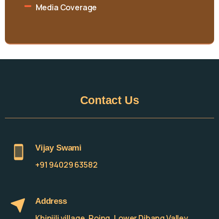
Media Coverage
Contact
Us
Vijay Swami
+91 94029 63582
Address
Khinjili village, Roing, Lower Dibang Valley