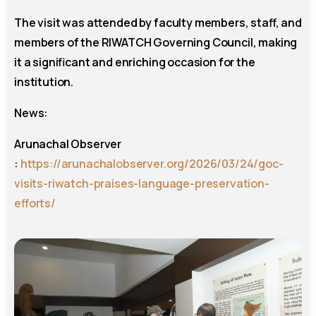
The visit was attended by faculty members, staff, and
members of the RIWATCH Governing Council, making
it a significant and enriching occasion for the
institution.
News:
Arunachal Observer
:
https://arunachalobserver.org/2026/03/24/goc-
visits-riwatch-praises-language-preservation-
efforts/