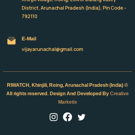
District, Arunachal Pradesh (India), Pin Code -
792110
E-Mail
vijayarunachal@gmail.com
RIWATCH,
Khinjili, Roing, Arunachal Pradesh (India) ©
All rights reserved. Design And Developed By
Creative
Marketix