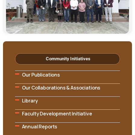
Community Initiatives
Our Publications
Our Collaborations & Associations
Library
Faculty Development Initiative
Annual Reports