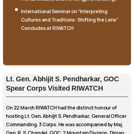
Cultures and Traditions: Shifting the Lens”
Concludes at RIWATCH
Lt.
Gen.
Abhijit
S.
Pendharkar,
GOC
Spear
Corps
Visited
RIWATCH
On 22 March RIWATCH had the distinct honour of
hosting Lt. Gen. Abhijit S. Pendharkar, General Officer
Commanding, 3 Corps. He was accompanied by Maj.
Gen. R. S. Chandel, GOC, 2 Mountain Division, Dinjan;