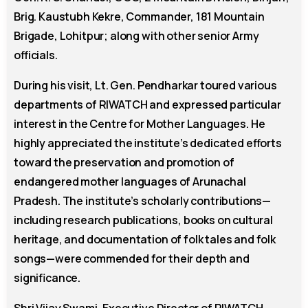
Brig. Kaustubh Kekre, Commander, 181 Mountain
Brigade, Lohitpur; along with other senior Army
officials.
During his visit, Lt. Gen. Pendharkar toured various
departments of RIWATCH and expressed particular
interest in the Centre for Mother Languages. He
highly appreciated the institute’s dedicated efforts
toward the preservation and promotion of
endangered mother languages of Arunachal
Pradesh. The institute’s scholarly contributions—
including research publications, books on cultural
heritage, and documentation of folk tales and folk
songs—were commended for their depth and
significance.
Shri Vijay Swami, Executive Director of RIWATCH,