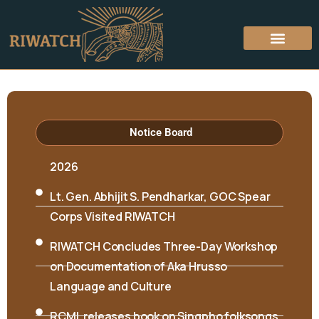
Hon’ble Minister Biyuram Wahge and MLA
Mutchu Mithi visited RIWATCH on 6th April
Notice Board
2026
Lt. Gen. Abhijit S. Pendharkar, GOC Spear
Corps Visited RIWATCH
RIWATCH Concludes Three-Day Workshop
on Documentation of Aka Hrusso
Language and Culture
RCML releases book on Singpho folksongs
International Seminar on “Interpreting