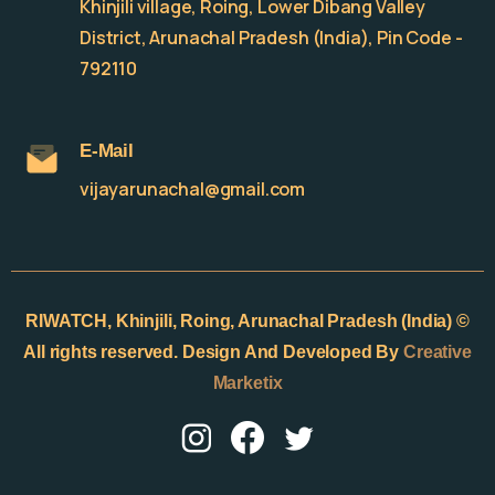
Khinjili village, Roing, Lower Dibang Valley
District, Arunachal Pradesh (India), Pin Code -
792110
E-Mail
vijayarunachal@gmail.com
RIWATCH,
Khinjili, Roing, Arunachal Pradesh (India) ©
All rights reserved. Design And Developed By
Creative
Marketix