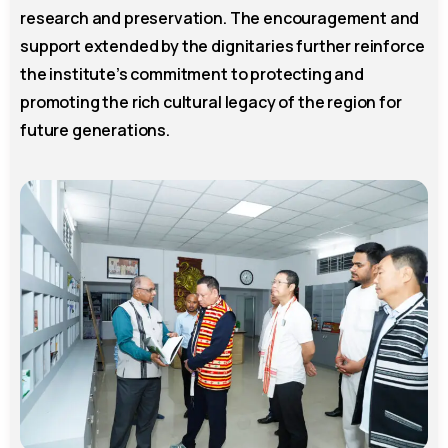
research and preservation. The encouragement and
support extended by the dignitaries further reinforce
the institute’s commitment to protecting and
promoting the rich cultural legacy of the region for
future generations.