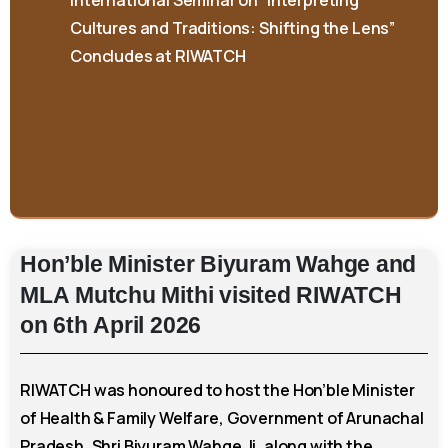
Concludes at RIWATCH
Hon’ble
Minister
Biyuram
Wahge
and
MLA
Mutchu
Mithi
visited
RIWATCH
on
6th
April
2026
RIWATCH was honoured to host the Hon’ble Minister
of Health & Family Welfare, Government of Arunachal
Pradesh, Shri Biyuram Wahge Ji, along with the