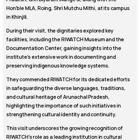
Hon’ble MLA, Roing, Shri Mutchu Mithi, at its campus
in Khinjili.
During their visit, the dignitaries explored key
facilities, including the RIWATCH Museum and the
Documentation Center, gaining insights into the
institute’s extensive work in documenting and
preserving indigenous knowledge systems.
They commended RIWATCH for its dedicated efforts
in safeguarding the diverse languages, traditions,
and cultural heritage of Arunachal Pradesh,
highlighting the importance of such initiatives in
strengthening cultural identity and continuity.
This visit underscores the growing recognition of
RIWATCH’s role as a leading institution in cultural