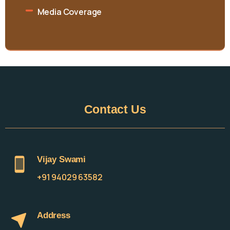
Media Coverage
Contact
Us
Vijay Swami
+91 94029 63582
Address