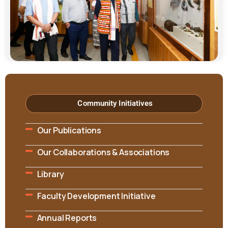
Community Initiatives
Our Publications
Our Collaborations & Associations
Library
Faculty Development Initiative
Annual Reports