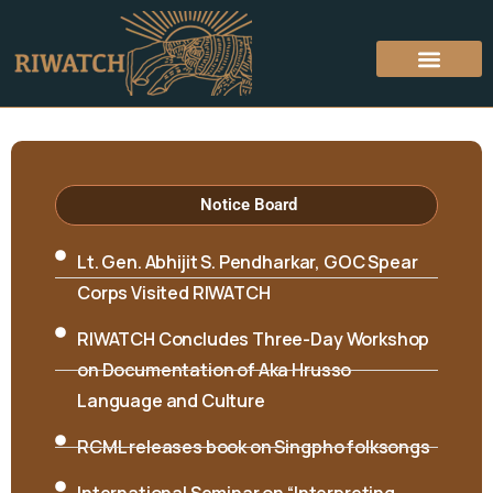
Hon’ble Minister Biyuram Wahge and MLA
Mutchu Mithi visited RIWATCH on 6th April
2026
Notice Board
Lt. Gen. Abhijit S. Pendharkar, GOC Spear
Corps Visited RIWATCH
RIWATCH Concludes Three-Day Workshop
on Documentation of Aka Hrusso
Language and Culture
RCML releases book on Singpho folksongs
International Seminar on “Interpreting
Cultures and Traditions: Shifting the Lens”