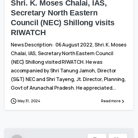
Shri. K. Moses Chalai, IAS,
Secretary North Eastern
Council (NEC) Shillong visits
RIWATCH
News Description: 06 August 2022, Shri. K. Moses
Chalai, IAS, Secretary North Eastern Council
(NEC) Shillong visited RIWATCH. He was
accompanied by Shri Tanung Jamoh, Director
(S&T) NEC and Shri Tayeng, Jt. Director, Planning,
Govt of Arunachal Pradesh. He appreciated...
May 31, 2024
Read more