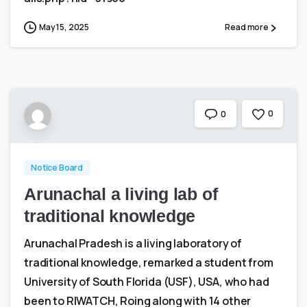
May 15, 2025
Read more
0
0
Notice Board
Arunachal a living lab of
traditional knowledge
Arunachal Pradesh is a living laboratory of
traditional knowledge, remarked a student from
University of South Florida (USF), USA, who had
been to RIWATCH, Roing along with 14 other