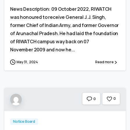
News Description: 09 October 2022, RIWATCH
was honoured to receive General J. J. Singh,
former Chief of Indian Army, and former Governor
of Arunachal Pradesh. He had laid the foundation
of RIWATCH campus way back on 07
November 2009 and now he...
May 31, 2024
Read more
0
0
Notice Board