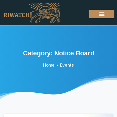
Category:
Notice
Board
Home
Events