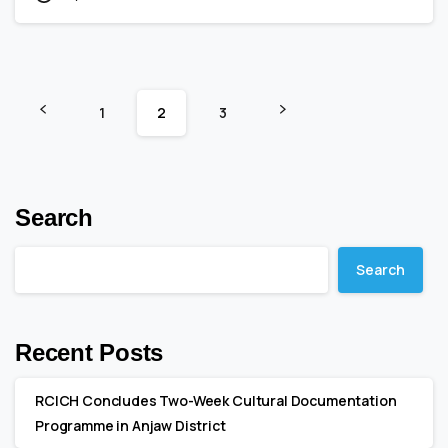
1
2
3
Search
Search
Recent Posts
RCICH Concludes Two-Week Cultural Documentation
Programme in Anjaw District