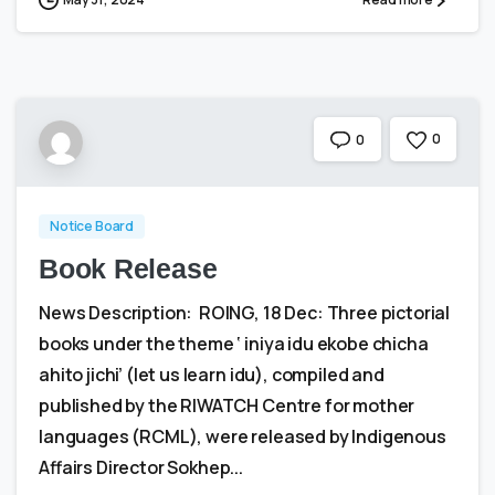
0
0
Notice Board
Book Release
News Description: ROING, 18 Dec: Three pictorial
books under the theme ‘ iniya idu ekobe chicha
ahito jichi’ (let us learn idu), compiled and
published by the RIWATCH Centre for mother
languages (RCML), were released by Indigenous
Affairs Director Sokhep...