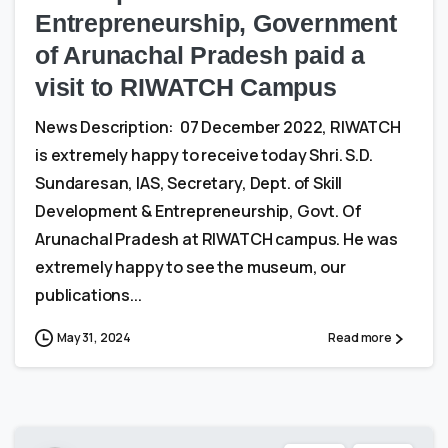
Entrepreneurship, Government
of Arunachal Pradesh paid a
visit to RIWATCH Campus
News Description: 07 December 2022, RIWATCH
is extremely happy to receive today Shri. S.D.
Sundaresan, IAS, Secretary, Dept. of Skill
Development & Entrepreneurship, Govt. Of
Arunachal Pradesh at RIWATCH campus. He was
extremely happy to see the museum, our
publications...
May 31, 2024
Read more