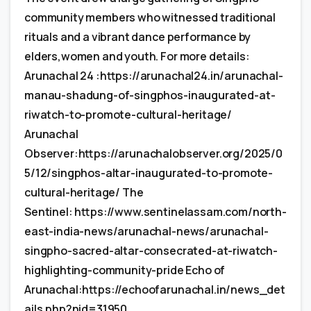
community members who witnessed traditional
rituals and a vibrant dance performance by
elders,women and youth. For more details:
Arunachal 24 :https://arunachal24.in/arunachal-
manau-shadung-of-singphos-inaugurated-at-
riwatch-to-promote-cultural-heritage/
Arunachal
Observer:https://arunachalobserver.org/2025/0
5/12/singphos-altar-inaugurated-to-promote-
cultural-heritage/ The
Sentinel: https://www.sentinelassam.com/north-
east-india-news/arunachal-news/arunachal-
singpho-sacred-altar-consecrated-at-riwatch-
highlighting-community-pride Echo of
Arunachal:https://echoofarunachal.in/news_det
ails.php?nid=31950