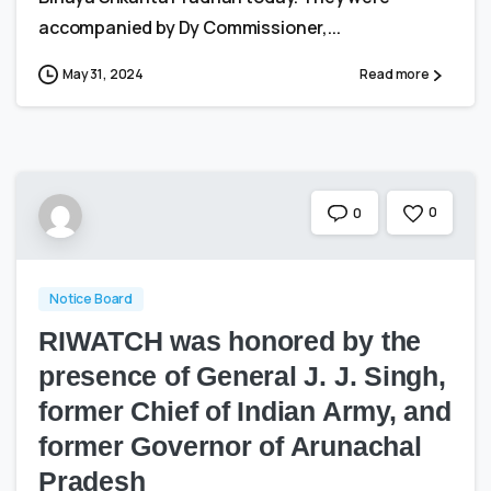
accompanied by Dy Commissioner,...
May 31, 2024
Read more
0
0
Notice Board
RIWATCH was honored by the
presence of General J. J. Singh,
former Chief of Indian Army, and
former Governor of Arunachal
Pradesh