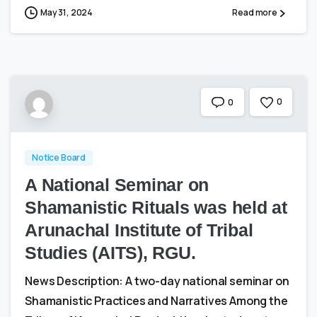
May 31, 2024
Read more
0
0
Notice Board
A National Seminar on
Shamanistic Rituals was held at
Arunachal Institute of Tribal
Studies (AITS), RGU.
News Description: A two-day national seminar on
Shamanistic Practices and Narratives Among the