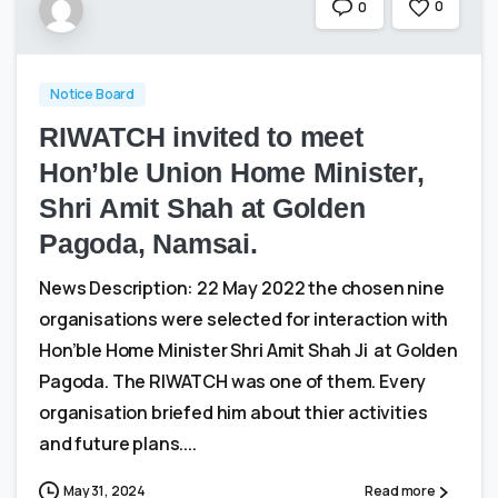
0
0
Notice Board
RIWATCH invited to meet
Hon’ble Union Home Minister,
Shri Amit Shah at Golden
Pagoda, Namsai.
News Description: 22 May 2022 the chosen nine
organisations were selected for interaction with
Hon’ble Home Minister Shri Amit Shah Ji at Golden
Pagoda. The RIWATCH was one of them. Every
organisation briefed him about thier activities
and future plans....
May 31, 2024
Read more