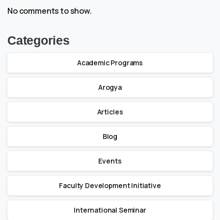
No comments to show.
Categories
Academic Programs
Arogya
Articles
Blog
Events
Faculty Development Initiative
International Seminar