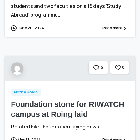
students and two faculties on a 15 days ‘Study
Abroad’ programme...
June 20, 2024
Read more
0
0
Notice Board
Foundation stone for RIWATCH
campus at Roing laid
Related File : Foundation laying news
May 31, 2024
Read more