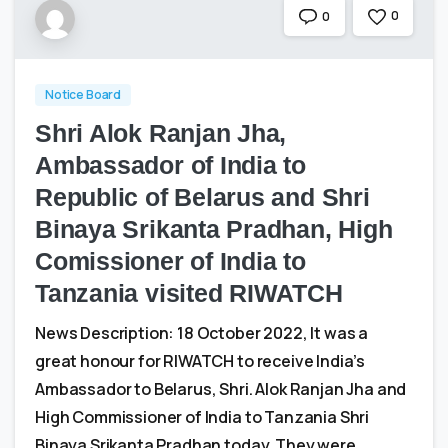
0
0
Notice Board
Shri Alok Ranjan Jha,
Ambassador of India to
Republic of Belarus and Shri
Binaya Srikanta Pradhan, High
Comissioner of India to
Tanzania visited RIWATCH
News Description: 18 October 2022, It was a
great honour for RIWATCH to receive India’s
Ambassador to Belarus, Shri. Alok Ranjan Jha and
High Commissioner of India to Tanzania Shri
Binaya Srikanta Pradhan today. They were