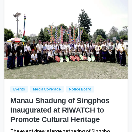
1
0
Events
Media Coverage
Notice Board
Manau Shadung of Singphos
Inaugurated at RIWATCH to
Promote Cultural Heritage
The event drew a large gathering of Singpho