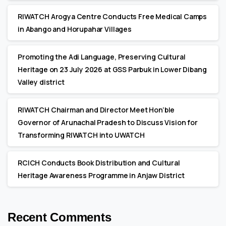
RIWATCH Arogya Centre Conducts Free Medical Camps
in Abango and Horupahar Villages
Promoting the Adi Language, Preserving Cultural
Heritage on 23 July 2026 at GSS Parbuk in Lower Dibang
Valley district
RIWATCH Chairman and Director Meet Hon’ble
Governor of Arunachal Pradesh to Discuss Vision for
Transforming RIWATCH into UWATCH
RCICH Conducts Book Distribution and Cultural
Heritage Awareness Programme in Anjaw District
Recent Comments