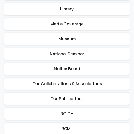
Library
Media Coverage
Museum
National Seminar
Notice Board
Our Collaborations & Associations
Our Publications
RCICH
RCML