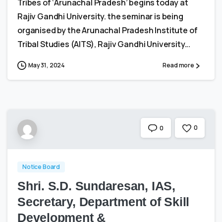
Tribes of ‘Arunachal Pradesh’ begins today at
Rajiv Gandhi University. the seminar is being
organised by the Arunachal Pradesh Institute of
Tribal Studies (AITS), Rajiv Gandhi University...
May 31, 2024
Read more
0
0
Notice Board
Shri. S.D. Sundaresan, IAS,
Secretary, Department of Skill
Development &