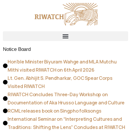
Notice Board
Hon’ble Minister Biyuram Wahge and MLA Mutchu
Mithi visited RIWATCH on 6th April 2026
Lt. Gen. Abhijit S. Pendharkar, GOC Spear Corps
Visited RIWATCH
RIWATCH Concludes Three-Day Workshop on
Documentation of Aka Hrusso Language and Culture
RCML releases book on Singpho folksongs
International Seminar on “Interpreting Cultures and
Traditions: Shifting the Lens” Concludes at RIWATCH