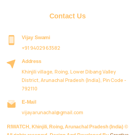
Contact
Us
Vijay Swami
+91 94029 63582
Address
Khinjili village, Roing, Lower Dibang Valley
District, Arunachal Pradesh (India), Pin Code -
792110
E-Mail
vijayarunachal@gmail.com
RIWATCH,
Khinjili, Roing, Arunachal Pradesh (India) ©