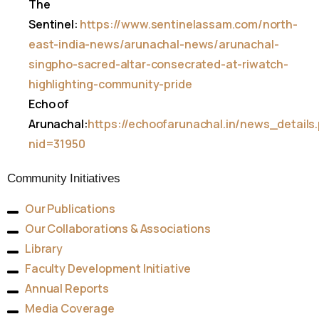
The
Sentinel:
https://www.sentinelassam.com/north-
east-india-news/arunachal-news/arunachal-
singpho-sacred-altar-consecrated-at-riwatch-
highlighting-community-pride
Echo of
Arunachal:
https://echoofarunachal.in/news_details
nid=31950
Community Initiatives
Our Publications
Our Collaborations & Associations
Library
Faculty Development Initiative
Annual Reports
Media Coverage