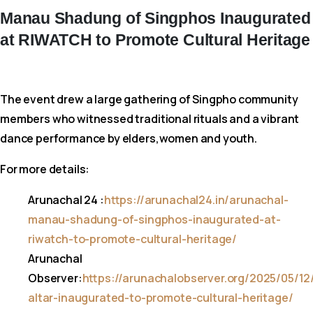
Manau
Shadung
of
Singphos
Inaugurated
at
RIWATCH
to
Promote
Cultural
Heritage
The event drew a large gathering of Singpho community
members who witnessed traditional rituals and a vibrant
dance performance by elders,women and youth.
For more details:
Arunachal 24 :
https://arunachal24.in/arunachal-
manau-shadung-of-singphos-inaugurated-at-
riwatch-to-promote-cultural-heritage/
Arunachal
Observer:
https://arunachalobserver.org/2025/05/12
altar-inaugurated-to-promote-cultural-heritage/