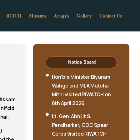
RCICH
Museum
Arogya
Gallery
Contact Us
Notice Board
Hon’ble Minister Biyuram
Wahge and MLA Mutchu
Mithi visited RIWATCH on
6th April 2026
m Assam
Lt. Gen. Abhijit S.
nifold
Pendharkar, GOC Spear
nal.
Corps Visited RIWATCH
d
RIWATCH Concludes
nd the