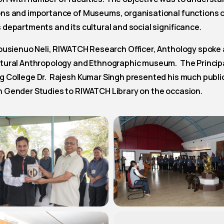
ons and importance of Museums, organisational functions 
 departments and its cultural and social significance.
housienuo Neli, RIWATCH Research Officer, Anthology spoke
ltural Anthropology and Ethnographic museum. The Principa
g College Dr. Rajesh Kumar Singh presented his much publi
n Gender Studies to RIWATCH Library on the occasion.