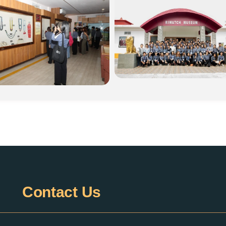
Contact
Us