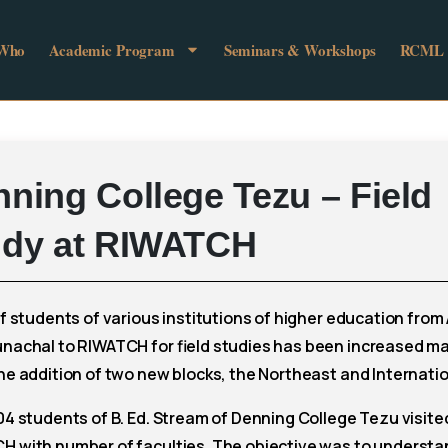
 Who
Academic Program
Seminars & Workshops
RCML
nning
College
Tezu
–
Field
udy
at
RIWATCH
of students of various institutions of higher education fro
unachal to RIWATCH for field studies has been increased ma
he addition of two new blocks, the Northeast and Internatio
04 students of B. Ed. Stream of Denning College Tezu visite
H with number of faculties. The objective was to understa