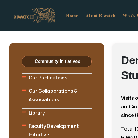
Home
About Riwatch
Who’s
De
Community Initiatives
St
Our Publications
Our Collaborations &
Visits 
Associations
and Ar
Library
since t
Faculty Development
Total 1
Initiative
RIWATC