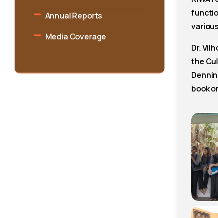
functi
Annual Reports
various
Media Coverage
Dr. Vil
the Cu
Dennin
book o