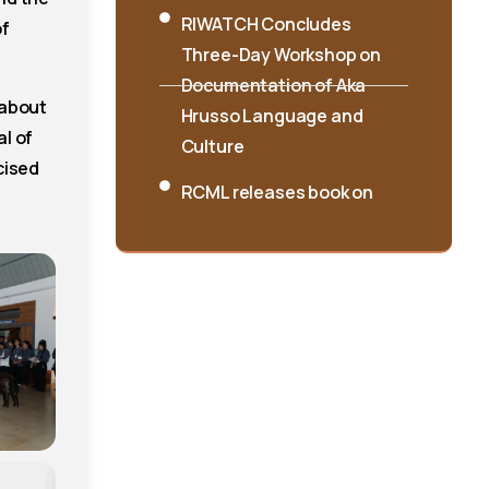
Three-Day Workshop on
of
Documentation of Aka
Hrusso Language and
 about
Culture
l of
RCML releases book on
cised
Singpho folksongs
International Seminar on
“Interpreting Cultures and
Traditions: Shifting the
Lens” Concludes at
RIWATCH