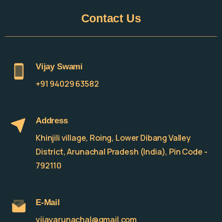
Contact
Us
Vijay Swami
+91 94029 63582
Address
Khinjili village, Roing, Lower Dibang Valley
District, Arunachal Pradesh (India), Pin Code -
792110
E-Mail
vijayarunachal@gmail.com