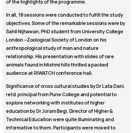
of the highlights of the programme.
In all, 18 sessions were conducted to fulfill the study
objectives. Some of the remarkable sessions were by
Sahil Nijhawan, PhD student from University College
London –Zoological Society of London on his
anthropological study of man and nature
relationship. His presentation with slides of rare
animals found in Mishmi hills thrilled a packed
audience at RIWATCH conference hall.
Significance of cross cultural studies by Dr Lata Dani,
retd. principal from Pune College and potential to
explore networking with institutes of higher
education by Dr Joram Begi, Director of Higher &
Technical Education were quite illuminating and
informative to them. Participants were moved to