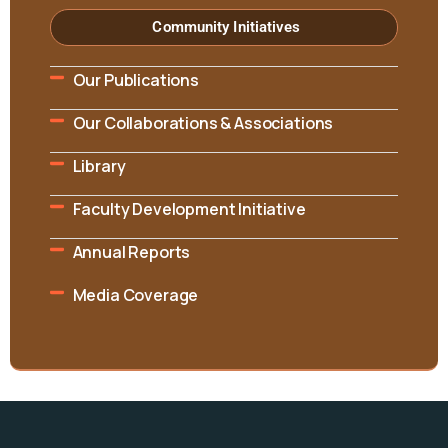
Community Initiatives
Our Publications
Our Collaborations & Associations
Library
Faculty Development Initiative
Annual Reports
Media Coverage