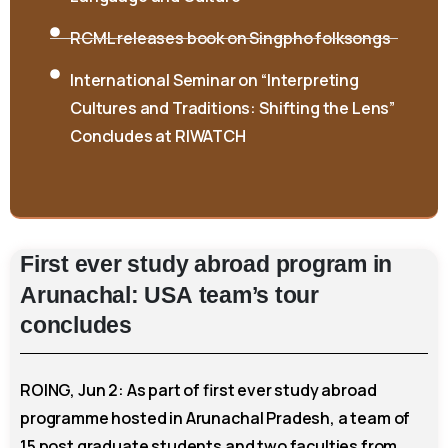
RCML releases book on Singpho folksongs
International Seminar on “Interpreting
Cultures and Traditions: Shifting the Lens”
Concludes at RIWATCH
First
ever
study
abroad
program
in
Arunachal:
USA
team’s
tour
concludes
ROING, Jun 2: As part of first ever study abroad
programme hosted in Arunachal Pradesh, a team of
15 post graduate students and two faculties from