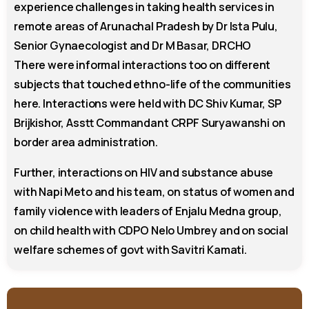
experience challenges in taking health services in
remote areas of Arunachal Pradesh by Dr Ista Pulu,
Senior Gynaecologist and Dr M Basar, DRCHO
There were informal interactions too on different
subjects that touched ethno-life of the communities
here. Interactions were held with DC Shiv Kumar, SP
Brijkishor, Asstt Commandant CRPF Suryawanshi on
border area administration.
Further, interactions on HIV and substance abuse
with Napi Meto and his team, on status of women and
family violence with leaders of Enjalu Medna group,
on child health with CDPO Nelo Umbrey and on social
welfare schemes of govt with Savitri Kamati.