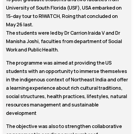
University of South Florida (USF), USA embarked on
15-day tour to RIWATCH, Roing that concluded on
May 26 last.
The students were led by Dr Carrion Iraida V and Dr
Manisha Joshi, faculties from department of Social
Work and Public Health.
The programme was aimed at providing the US
students with an opportunity to immerse themselves
in the indigenous context of Northeast India and offer
a learning experience about rich cultural traditions,
social structures, health practices, lifestyles, natural
resources management and sustainable
development
The objective was also to strengthen collaborative