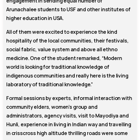
engagement in sending equal number of
Arunachalee students to USF and other institutes of
higher education in USA.
All of them were excited to experience the kind
hospitality of the local communities, their festivals,
social fabric, value system and above all ethno
medicine. One of the student remarked, “Modern
world is looking for traditional knowledge of
indigenous communities and really here is the living
laboratory of traditional knowledge.”
Formal sessions by experts, informal interaction with
community elders, women’s group and
administrators, agency visits, visit to Mayodiya and
Hunli, experience in living in Indian way and travelling
in crisscross high altitude thrilling roads were some