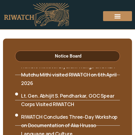
Notice Board
Hon’ble Minister Biyuram Wahge and MLA
Mutchu Mithi visited RIWATCH on 6th April
2026
Lt. Gen. Abhijit S. Pendharkar, GOC Spear
Corps Visited RIWATCH
RIWATCH Concludes Three-Day Workshop
on Documentation of Aka Hrusso
Language and Culture