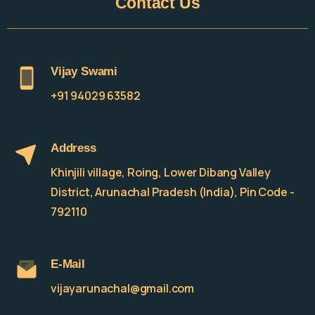
Contact
Us
Vijay Swami
+91 94029 63582
Address
Khinjili village, Roing, Lower Dibang Valley
District, Arunachal Pradesh (India), Pin Code -
792110
E-Mail
vijayarunachal@gmail.com