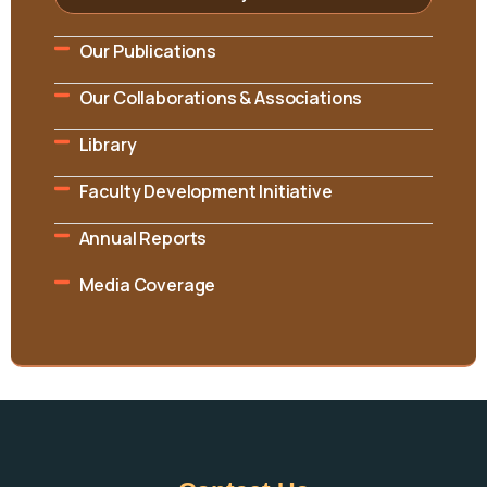
Our Publications
Our Collaborations & Associations
Library
Faculty Development Initiative
Annual Reports
Media Coverage