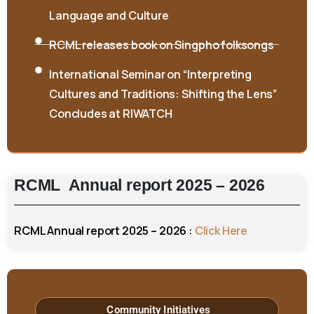
Language and Culture
RCML releases book on Singpho folksongs
International Seminar on “Interpreting
Cultures and Traditions: Shifting the Lens”
Concludes at RIWATCH
RCML
Annual
report
2025
–
2026
RCML Annual report 2025 – 2026 :
Click Here
Community Initiatives