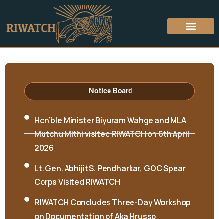
Notice Board
Hon’ble Minister Biyuram Wahge and MLA
Mutchu Mithi visited RIWATCH on 6th April
2026
Lt. Gen. Abhijit S. Pendharkar, GOC Spear
Corps Visited RIWATCH
RIWATCH Concludes Three-Day Workshop
on Documentation of Aka Hrusso