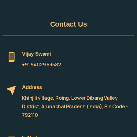
Contact
Us
Vijay Swami
+91 94029 63582
Address
Khinjili village, Roing, Lower Dibang Valley
District, Arunachal Pradesh (India), Pin Code -
792110