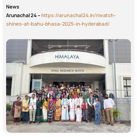
News
Arunachal 24 –
https://arunachal24.in/riwatch-
shines-at-bahu-bhasa-2025-in-hyderabad/