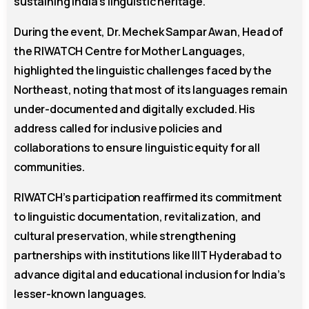
sustaining India’s linguistic heritage.
During the event, Dr. Mechek Sampar Awan, Head of
the RIWATCH Centre for Mother Languages,
highlighted the linguistic challenges faced by the
Northeast, noting that most of its languages remain
under-documented and digitally excluded. His
address called for inclusive policies and
collaborations to ensure linguistic equity for all
communities.
RIWATCH’s participation reaffirmed its commitment
to linguistic documentation, revitalization, and
cultural preservation, while strengthening
partnerships with institutions like IIIT Hyderabad to
advance digital and educational inclusion for India’s
lesser-known languages.