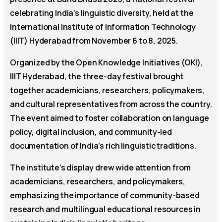
celebrating India’s linguistic diversity, held at the
International Institute of Information Technology
(IIIT) Hyderabad from November 6 to 8, 2025.
Organized by the Open Knowledge Initiatives (OKI),
IIIT Hyderabad, the three-day festival brought
together academicians, researchers, policymakers,
and cultural representatives from across the country.
The event aimed to foster collaboration on language
policy, digital inclusion, and community-led
documentation of India’s rich linguistic traditions.
The institute’s display drew wide attention from
academicians, researchers, and policymakers,
emphasizing the importance of community-based
research and multilingual educational resources in