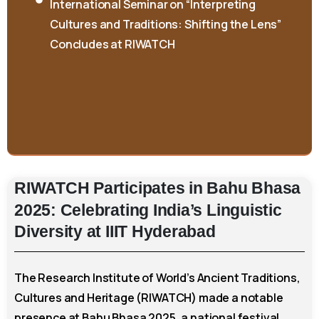
Cultures and Traditions: Shifting the Lens”
Concludes at RIWATCH
RIWATCH
Participates
in
Bahu
Bhasa
2025:
Celebrating
India’s
Linguistic
Diversity
at
IIIT
Hyderabad
The Research Institute of World’s Ancient Traditions,
Cultures and Heritage (RIWATCH) made a notable
presence at Bahu Bhasa 2025, a national festival