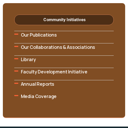
Community Initiatives
Our Publications
Our Collaborations & Associations
Library
Faculty Development Initiative
Annual Reports
Media Coverage