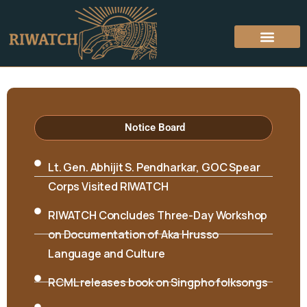
About Riwatch
Who’s Who
Academic Program
Seminars & Workshops
Hon’ble Minister Biyuram Wahge and MLA
Mutchu Mithi visited RIWATCH on 6th April
2026
Notice Board
Lt. Gen. Abhijit S. Pendharkar, GOC Spear
Corps Visited RIWATCH
RIWATCH Concludes Three-Day Workshop
on Documentation of Aka Hrusso
Language and Culture
RCML releases book on Singpho folksongs
International Seminar on “Interpreting