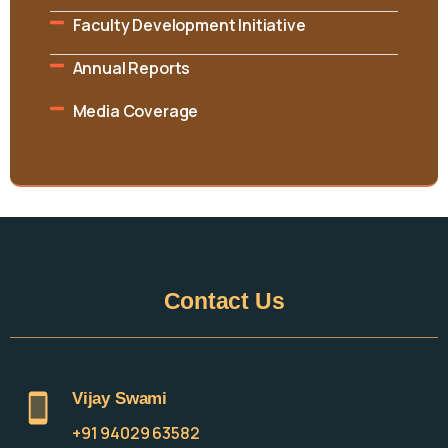
Faculty Development Initiative
Annual Reports
Media Coverage
Contact
Us
Vijay Swami
+91 94029 63582