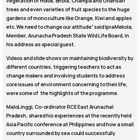
vegetation of Holok, Bhola, Champa and Ghansari
trees and even varieties of fruit species to the huge
gardens of mono culture like Orange, Kiwi and apples
etc. We need to change our attitude” said IpraMekola,
Member, Arunacha Pradesh State Wild Life Board, in
his address as special guest.
Videos and slide shows on maintaining biodiversity by
different countries, triggering teachers to act as
change makers and involving students to address
core issues of environment concerning to their life,
were some of the highlights of the programme.
MaloLinggi, Co-ordinator RCE East Arunachal
Pradesh, shared his experiences at the recently held
Asia Pacific conference at Philippines and how a small
country surrounded by sea could successfully