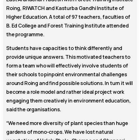
Roing, RIWATCH and Kasturba Gandhi Institute of
Higher Education. A total of 97 teachers, faculties of
B. Ed College and Forest Training Institute attended
the programme.
Students have capacities to think differently and
provide unique answers. This motivated teachers to
form a team who will effectively involve students of
their schools to pinpoint environmental challenges
around Roing and find possible solutions. In turn it will
become a role model and rather ideal project work
engaging them creatively in environment education,
said the organisations.
“We need more diversity of plant species than huge
gardens of mono-crops. We have lost natural