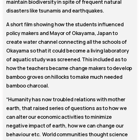
maintain biodiversity in spite of frequent natural
disasters like tsunamis and earthquakes.
A short film showing how the students influenced
policy makers and Mayor of Okayama, Japan to
create water channel connecting all the schools of
Okayama so that it could become a living laboratory
of aquatic study was screened. This included as to
how the teachers became change makers to develop
bamboo groves on hillocks to make much needed
bamboo charcoal.
“Humanity has now troubled relations with mother
earth, that raised series of questions as to how we
can alter our economic activities to minimize
negative impact of earth, how we can change our
behaviour etc. World communities thought science