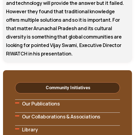
and technology will provide the answer but it failed.
However they found that traditional knowledge
offers multiple solutions and so it is important. For
that matter Arunachal Pradesh and its cultural
diversity is something that global communities are
looking for pointed Vijay Swami, Executive Director
RIWATCH in his presentation.
Community Initiatives
Our Publications
Our Collaborations & Associations
Library