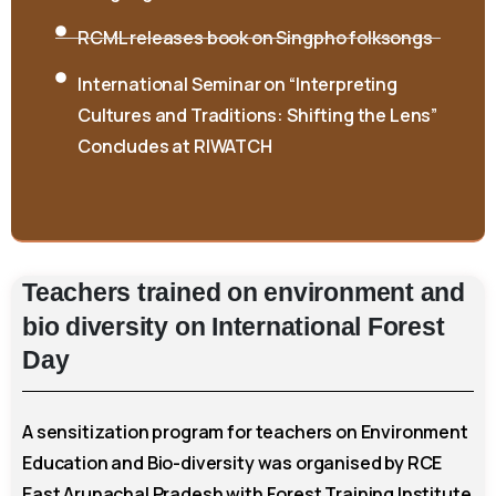
RCML releases book on Singpho folksongs
International Seminar on “Interpreting
Cultures and Traditions: Shifting the Lens”
Concludes at RIWATCH
Teachers
trained
on
environment
and
bio
diversity
on
International
Forest
Day
A sensitization program for teachers on Environment
Education and Bio-diversity was organised by RCE
East Arunachal Pradesh with Forest Training Institute