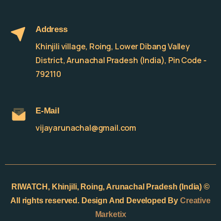
Address
Khinjili village, Roing, Lower Dibang Valley
District, Arunachal Pradesh (India), Pin Code -
792110
E-Mail
vijayarunachal@gmail.com
RIWATCH,
Khinjili, Roing, Arunachal Pradesh (India) ©
All rights reserved. Design And Developed By
Creative
Marketix