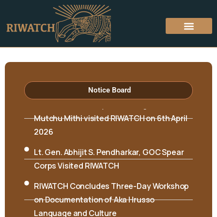
Notice Board
Hon’ble Minister Biyuram Wahge and MLA
Mutchu Mithi visited RIWATCH on 6th April
2026
Lt. Gen. Abhijit S. Pendharkar, GOC Spear
Corps Visited RIWATCH
RIWATCH Concludes Three-Day Workshop
on Documentation of Aka Hrusso
Language and Culture